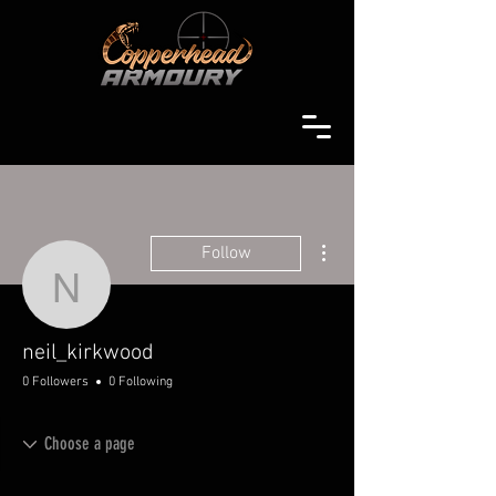
More actions
Follow
neil_kirkwood
neil_kirkwood
0 Followers
0 Following