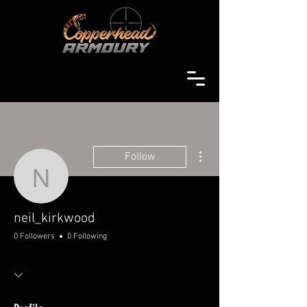
More actions
Follow
neil_kirkwood
neil_kirkwood
0 Followers
0 Following