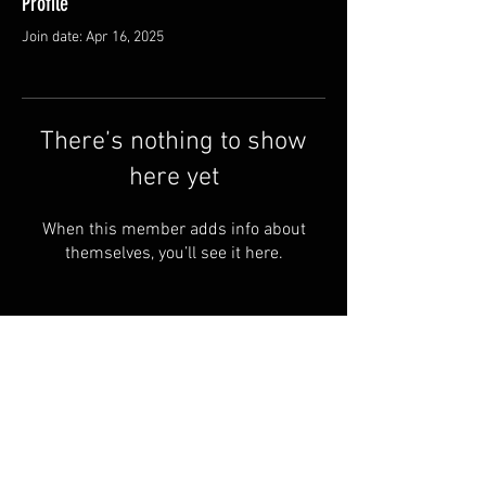
Profile
Join date: Apr 16, 2025
There’s nothing to show
here yet
When this member adds info about
themselves, you’ll see it here.
© by Copperhead
Armoury™. Powered and
secured by
Wix