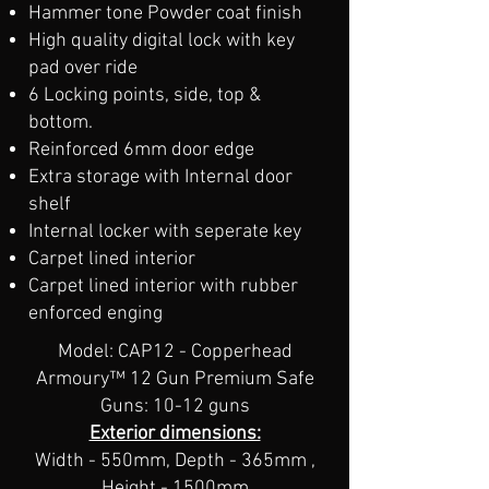
Hammer tone Powder coat finish
High quality digital lock with key
pad over ride
6 Locking points, side, top &
bottom.
Reinforced 6mm door edge
Extra storage with Internal door
shelf
Internal locker with seperate key
Carpet lined interior
Carpet lined interior​ with rubber
enforced enging
Model: CAP12 - Copperhead
Armoury™ 12 Gun Premium Safe
Guns: 10-12 guns
Exterior dimensions:
Width - 550mm, Depth - 365mm ,
Height - 1500mm