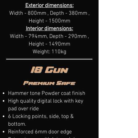
Exterior dimensions:
Width - 800mm , Depth - 380mm ,
Height - 1500mm
Interior dimensions:
Width - 794mm, Depth - 290mm ,
Height - 1490mm
Weight: 110kg
18 Gun
Premium Safe
Hammer tone Powder coat finish
High quality digital lock with key
pad over ride
6 Locking points, side, top &
bottom.
Reinforced 6mm door edge