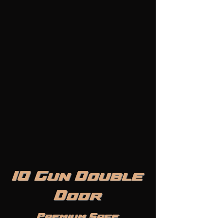
10 Gun Double
Door
Premium Safe