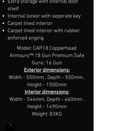
Extra storage with Internal door
shelf
Internal locker with seperate key
Carpet lined interior
Carpet lined interior​ with rubber
enforced enging
Model: CAP18 Copperhead
Armoury™​ 18 Gun Premium Safe
Guns: 16 Gun
Exterior dimensions:
Width - 550mm , Depth - 550mm ,
Height - 1500mm
Interior dimensions:
Width - 544mm, Depth - 460mm ,
Height - 1490mm
Weight: 83KG