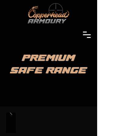
PREMIUM
SAFE RANGE