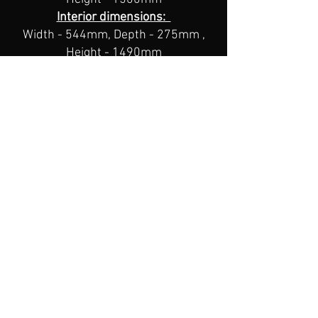
Interior dimensions:
Width - 544mm, Depth - 275mm ,
Height - 1490mm
Weight: 71kg
8 Gun
Premium Safe
Hammer tone Powder coat finish
High quality digital lock with key
pad over ride
6 Locking points, side, top &
bottom.
Reinforced 6mm door edge
Extra storage with Internal door
shelf
Internal locker with seperate key