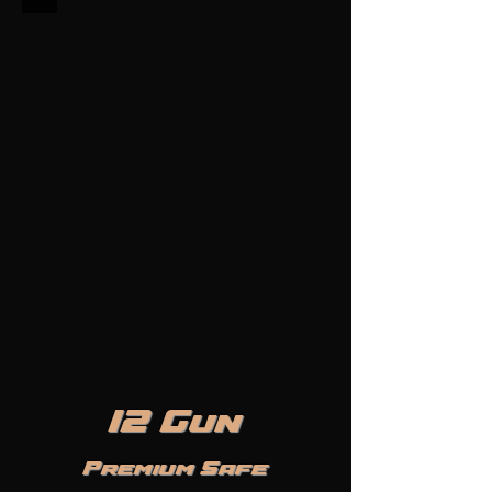
12 Gun
Premium Safe