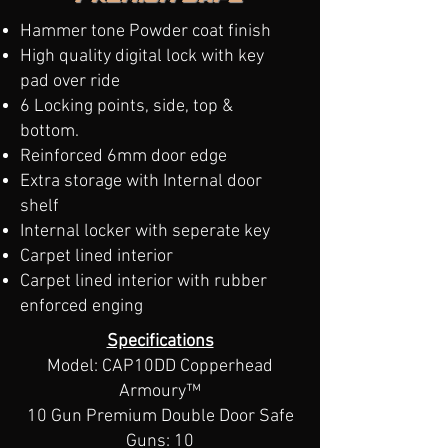
Hammer tone Powder coat finish
High quality digital lock with key
pad over ride
6 Locking points, side, top &
bottom.
Reinforced 6mm door edge
Extra storage with Internal door
shelf
Internal locker with seperate key
Carpet lined interior
Carpet lined interior​ with rubber
enforced enging
​Specifications
Model: CAP10DD Copperhead
Armoury™
10 Gun Premium Double Door Safe
Guns: 10