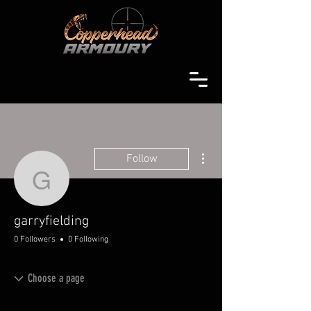
More actions
Follow
garryfielding
garryfielding
0 Followers
0 Following