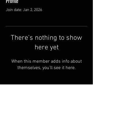
Profile
Join date: Jan 2, 2026
There’s nothing to show
here yet
When this member adds info about
themselves, you’ll see it here.
© by Copperhead
Armoury™. Powered and
secured by
Wix