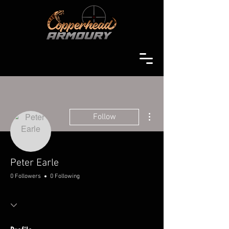
More actions
Follow
Peter Earle
0 Followers
0 Following