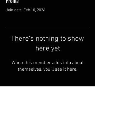
Profile
Join date: Feb 10, 2026
There’s nothing to show
here yet
When this member adds info about
themselves, you’ll see it here.
© by Copperhead
Armoury™. Powered and
secured by
Wix