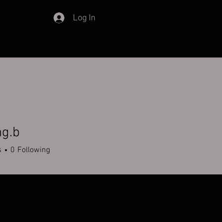
Log In
ng.b
s
0
Following