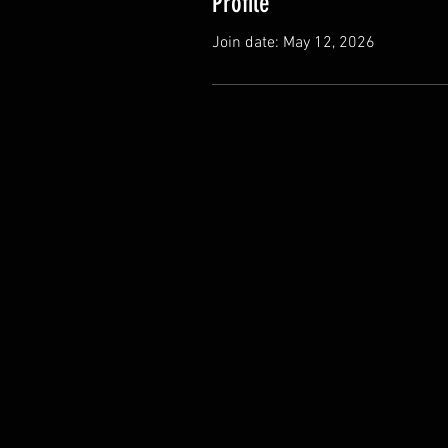
Profile
Join date: May 12, 2026