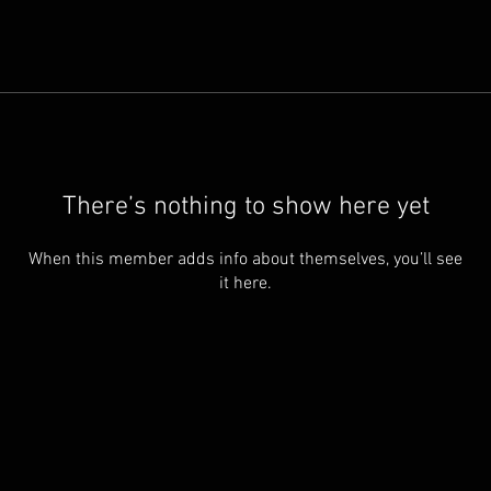
There’s nothing to show here yet
When this member adds info about themselves, you’ll see
it here.