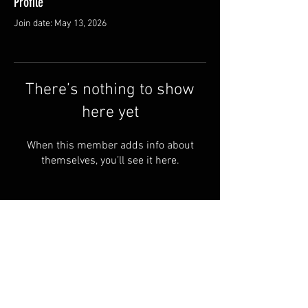
Profile
Join date: May 13, 2026
There’s nothing to show
here yet
When this member adds info about
themselves, you’ll see it here.
© by Copperhead
Armoury™. Powered and
secured by
Wix